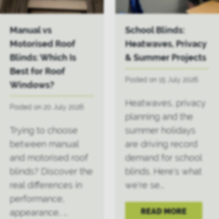
Manual vs
School Blinds:
Motorised Roof
Heatwaves, Privacy
Blinds: Which Is
& Summer Projects
Best for Roof
Posted on 15 July 2026
Windows?
Heatwaves, privacy
Posted on 20 July 2026
planning and the
Trying to choose
summer holidays
between manual
are driving record
and motorised roof
demand for school
blinds? Discover the
blinds. Here's what
real differences in
we're se...
performance,
READ MORE
appearance, ...