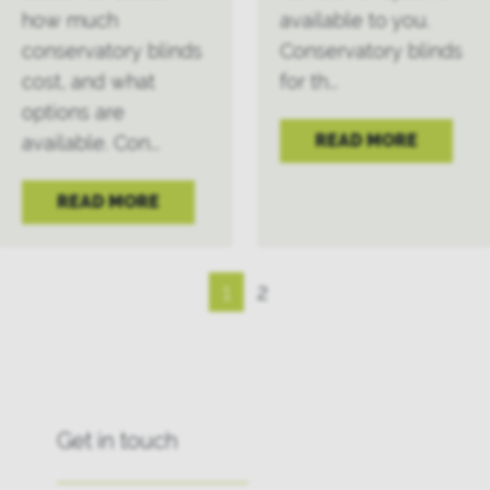
how much
available to you.
conservatory blinds
Conservatory blinds
cost, and what
for th...
options are
READ MORE
available. Con...
READ MORE
1
2
Get in touch