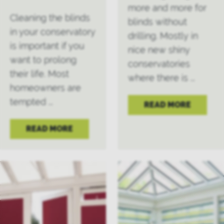
more and more for
Cleaning the blinds
blinds without
in your conservatory
drilling. Mostly in
is important if you
nice new shiny
want to prolong
conservatories
their life. Most
where there is ...
homeowners are
tempted ...
READ MORE
READ MORE