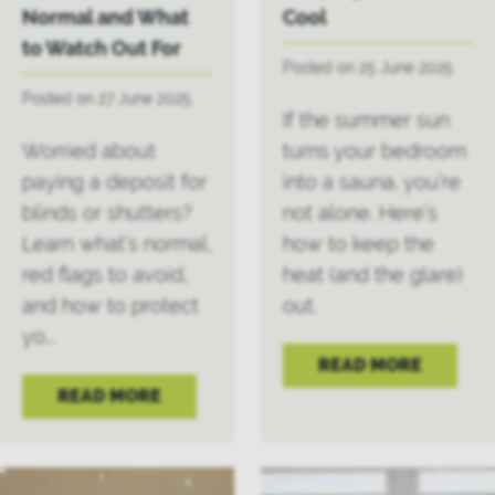
Normal and What
Cool
to Watch Out For
Posted on 25 June 2025
Posted on 27 June 2025
If the summer sun
Worried about
turns your bedroom
paying a deposit for
into a sauna, you’re
blinds or shutters?
not alone. Here’s
Learn what’s normal,
how to keep the
red flags to avoid,
heat (and the glare)
and how to protect
out.
yo...
READ MORE
READ MORE