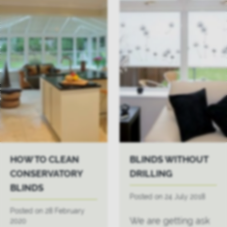
HOW TO CLEAN
BLINDS WITHOUT
CONSERVATORY
DRILLING
BLINDS
Posted on 24 July 2018
Posted on 28 February
We are getting ask
2020