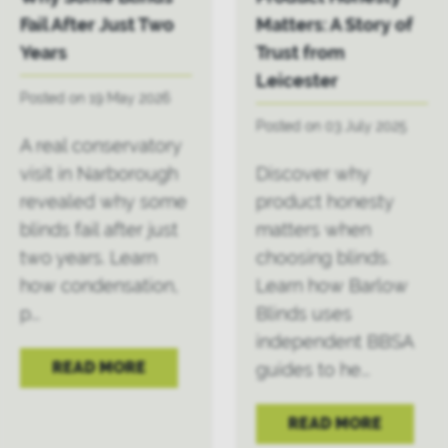
Fail After Just Two
Matters: A Story of
Years
Trust from
Leicester
Posted on 19 May 2026
Posted on 03 July 2025
A real conservatory
visit in Narborough
Discover why
revealed why some
product honesty
blinds fail after just
matters when
two years. Learn
choosing blinds.
how condensation,
Learn how Barlow
p...
Blinds uses
independent BBSA
READ MORE
guides to he...
READ MORE