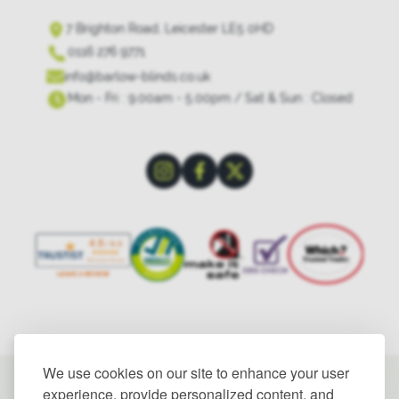
7 Brighton Road, Leicester LE5 0HD
0116 276 9771
info@barlow-blinds.co.uk
Mon - Fri : 9.00am - 5.00pm / Sat & Sun : Closed
We use cookies on our site to enhance your user
experience, provide personalized content, and