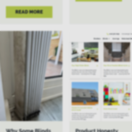
READ MORE
Why Some Blinds
Product Honesty