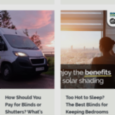
How Should You
Too Hot to Sleep?
Pay for Blinds or
The Best Blinds for
Shutters? What’s
Keeping Bedrooms