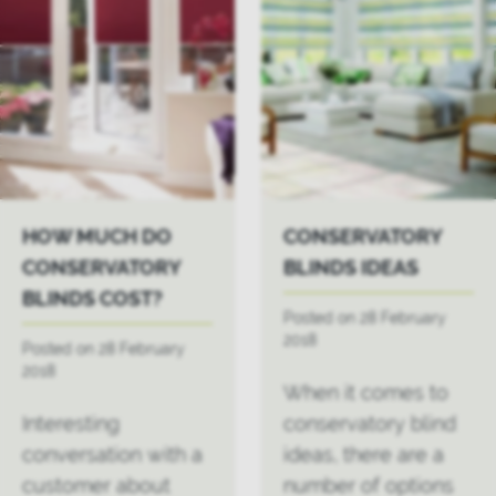
HOW MUCH DO
CONSERVATORY
CONSERVATORY
BLINDS IDEAS
BLINDS COST?
Posted on 28 February
2018
Posted on 28 February
2018
When it comes to
Interesting
conservatory blind
conversation with a
ideas, there are a
customer about
number of options