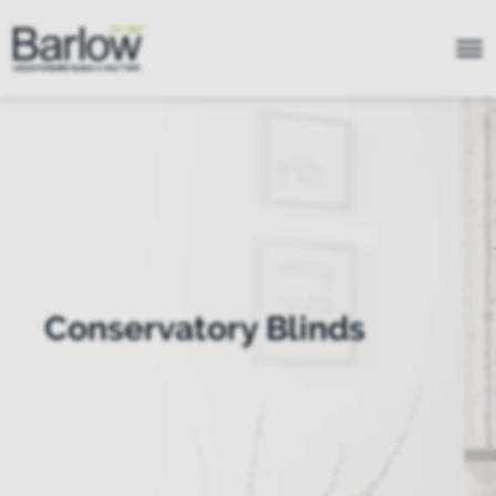
Conservatory Blinds