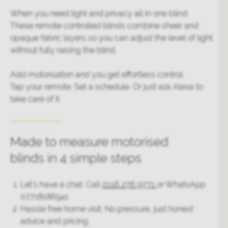
When you need light and privacy all in one blind.
These remote controlled blinds combine sheer and
opaque fabric layers so you can adjust the level of light
without fully raising the blind.
Add motorisation and you get effortless control.
Tap your remote. Set a schedule. Or just ask Alexa to
take care of it.
Made to measure motorised
blinds in 4 simple steps
Let’s have a chat. Call
0116 276 9771
or WhatsApp
07718186941
Hassle free home visit. No pressure, just honest
advice and pricing.