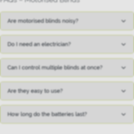
Are motorised blinds noisy?
Do I need an electrician?
Can I control multiple blinds at once?
Are they easy to use?
How long do the batteries last?