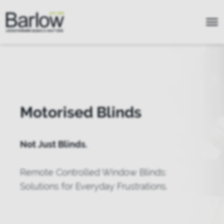
Motorised Blinds
Not Just Blinds.
Remote Controlled Window Blinds:
Solutions for Everyday Frustrations.