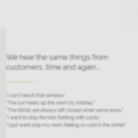
We hear the same things from
customers, time and again...
“I can’t reach that window.”
“The sun heats up the room by midday.”
“The blinds are always left closed when we’re away.”
“I want to stop the kids fiddling with cords.”
“I just want stop my room feeling so cold in the winter.”