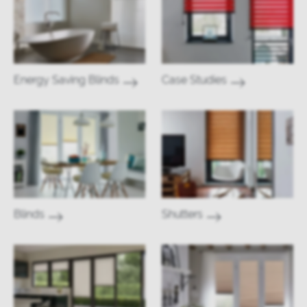
Energy Saving Blinds
Case Studies
Blinds
Shutters