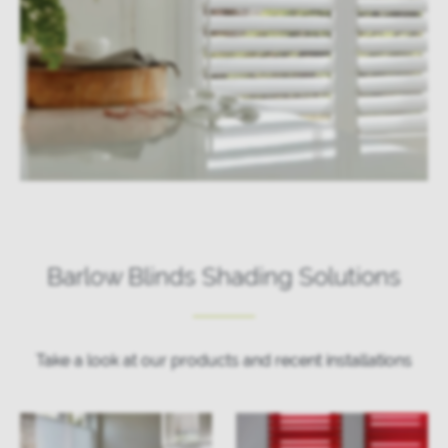
Barlow Blinds Shading Solutions
Take a look at our products and recent installations