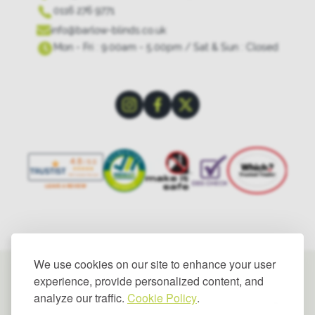
0116 276 9771
info@barlow-blinds.co.uk
Mon - Fri : 9.00am - 5.00pm / Sat & Sun : Closed
We use cookies on our site to enhance your user
experience, provide personalized content, and
analyze our traffic.
Cookie Policy
.
© 2025 Barlow Blinds Limited. All rights reserved.
Privacy