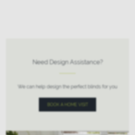
Need Design Assistance?
We can help design the perfect blinds for you
BOOK A HOME VISIT