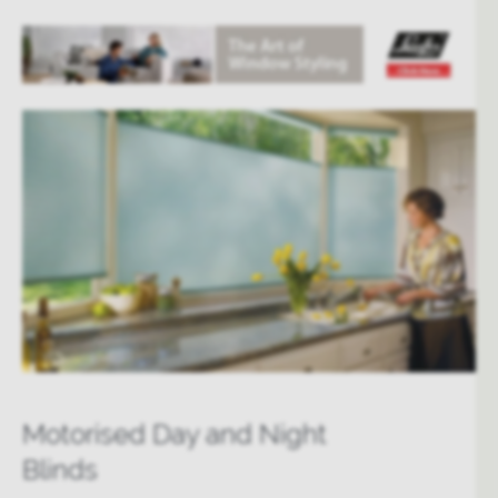
Motorised Day and Night
Blinds