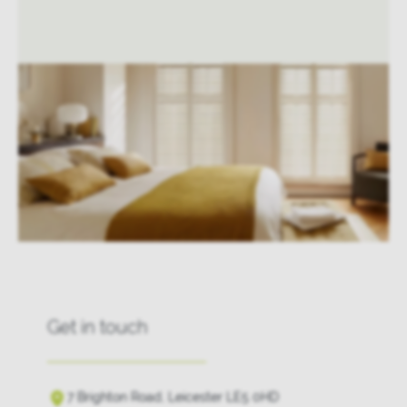
Get in touch
7 Brighton Road, Leicester LE5 0HD