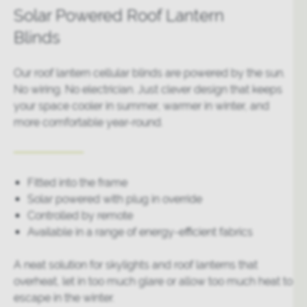
Solar Powered Roof Lantern
Blinds
Our roof lantern cellular blinds are powered by the sun.
No wiring. No electrician. Just clever design that keeps
your space cooler in summer, warmer in winter, and
more comfortable year-round.
Fitted into the frame
Solar powered with plug in override
Controlled by remote
Available in a range of energy-efficient fabrics
A neat solution for skylights and roof lanterns that
overheat, let in too much glare or allow too much heat to
escape in the winter.