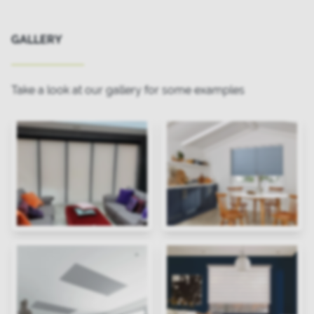
GALLERY
Take a look at our gallery for some examples