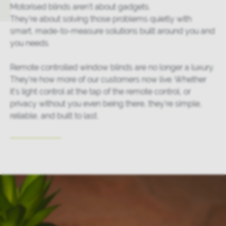
Motorised blinds aren’t about gadgets.
They’re about solving those problems quietly with
smart, made-to-measure solutions built around you and
you needs.
Remote controlled window blinds are no longer a luxury.
They’re how more of our customers now live. Whether
it’s light control at the tap of the remote control, or
privacy without you even being there, they’re simple,
reliable, and built to last.