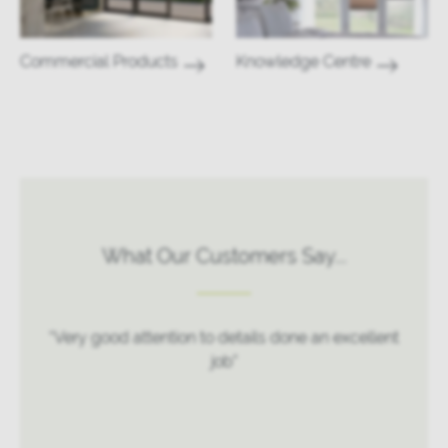
Commercial Products
Knowledge Centre
What Our Customers Say...
“Very good attention to details done an excellent
job”