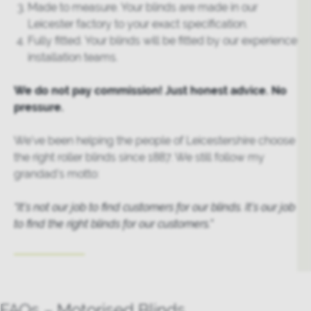
Made to measure. Your blinds are made in our
Leicester factory to your exact specification.
Fully fitted. Your blinds will be fitted by our experience
installation teams.
We do not pay commission! Just honest advice. No
pressure.
We’ve been helping the people of Leicestershire choose
the right roller blinds since 1887. We still follow my
grandad’s motto:
“It’s not our job to find customers for our blinds. It’s our job
to find the right blinds for our customers.”
FAQs – Motorised Blinds