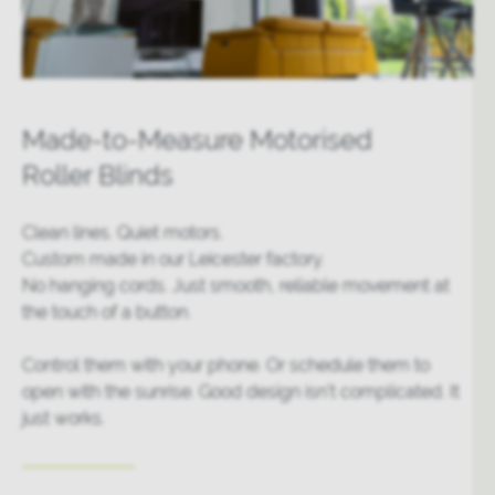
Made-to-Measure Motorised
Roller Blinds
Clean lines. Quiet motors.
Custom made in our Leicester factory.
No hanging cords. Just smooth, reliable movement at
the touch of a button.
Control them with your phone. Or schedule them to
open with the sunrise. Good design isn’t complicated. It
just works.