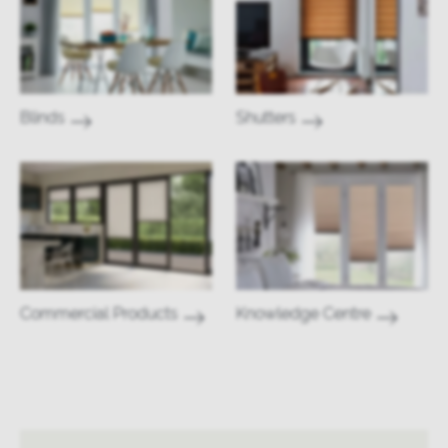
Blinds
Shutters
Commercial Products
Knowledge Centre