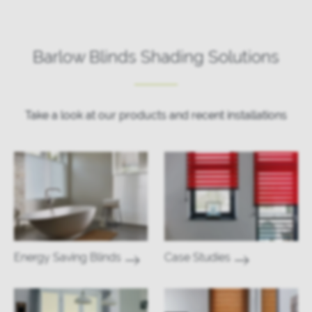
Barlow Blinds Shading Solutions
Take a look at our products and recent installations
Energy Saving Blinds
Case Studies