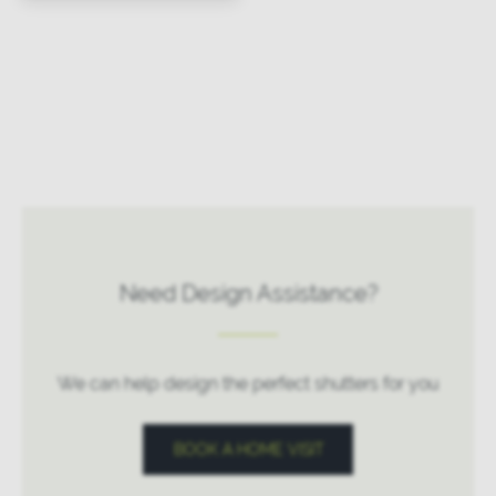
Need Design Assistance?
We can help design the perfect shutters for you
BOOK A HOME VISIT