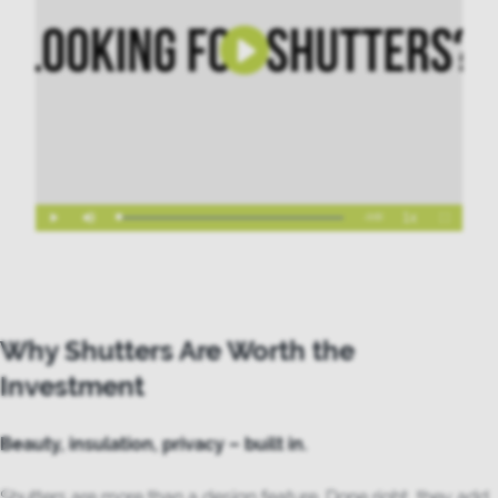
Why Shutters Are Worth the
Investment
Beauty, insulation, privacy – built in.
Shutters are more than a design feature. Done right, they add