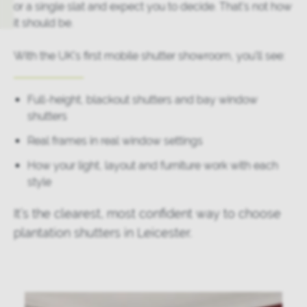
or a single slat and expect you to decide. That’s not how
it should be.
With the UK’s first mobile shutter showroom, you’ll see:
Full-height, blackout shutters and bay window
shutters
Real frames in real window settings
How your light, layout and furniture work with each
style
It’s the clearest, most confident way to choose
plantation shutters in Leicester.