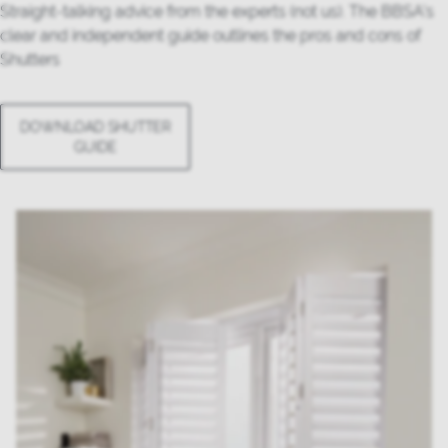
Straight-talking advice from the experts (not us). The BBSA’s
clear and independent guide outlines the pros and cons of
Shutters
DOWNLOAD SHUTTER
GUIDE