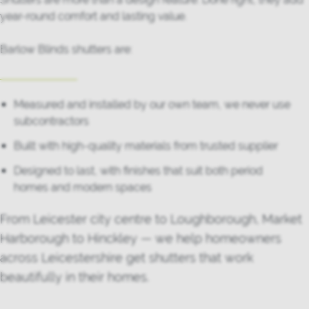
year-round comfort and lasting value.
Barlow Blinds shutters are:
Measured and installed by our own team, we never use
subcontractors
Built with high-quality materials from trusted supplier
Designed to last, with finishes that suit both period
homes and modern spaces
From Leicester city centre to Loughborough, Market
Harborough to Hinckley — we help homeowners
across Leicestershire get shutters that work
beautifully in their homes.