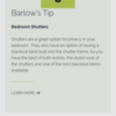
Barlow’s Tip
Bedroom Shutters
Shutters are a great option for privacy in your
bedroom. They also have an option of having a
blackout blind built into the shutter frame. So you
have the best of both worlds, the stylish look of
the shutters and one of the best blackout blinds
available.
LEARN MORE