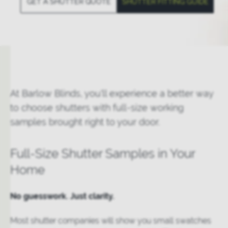
GET A SHUTTER QUOTE
SHUTTER FITTING GUIDE
At Barlow Blinds, you'll experience a better way
to choose shutters with full-size working
samples brought right to your door.
Full-Size Shutter Samples in Your
Home
No guesswork. Just clarity.
Most shutter companies will show you small swatches