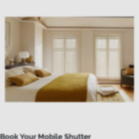
Book Your Mobile Shutter