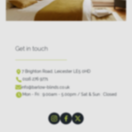
Get in touch
7 Brighton Road, Leicester LE5 0HD
0116 276 9771
info@barlow-blinds.co.uk
Mon - Fri : 9.00am - 5.00pm / Sat & Sun : Closed