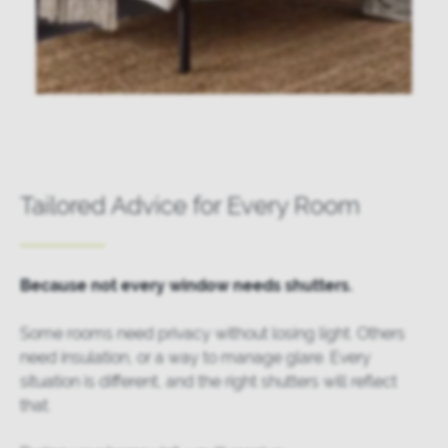
Tailored Advice for Every Room
Because not every window needs shutters.
Some rooms need privacy without losing light. Others
need insulation, or a way to manage glare. Every
situation is different, and the right shutters will reflect
that.