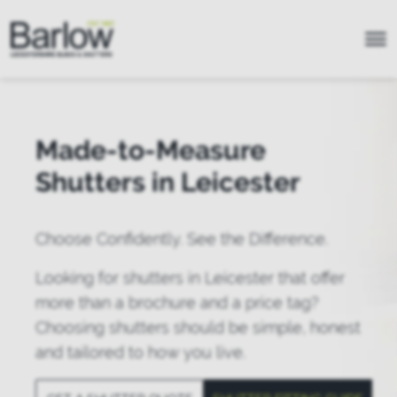
Made-to-Measure
Shutters in Leicester
Choose Confidently. See the Difference.
Looking for shutters in Leicester that offer
more than a brochure and a price tag?
Choosing shutters should be simple, honest
and tailored to how you live.