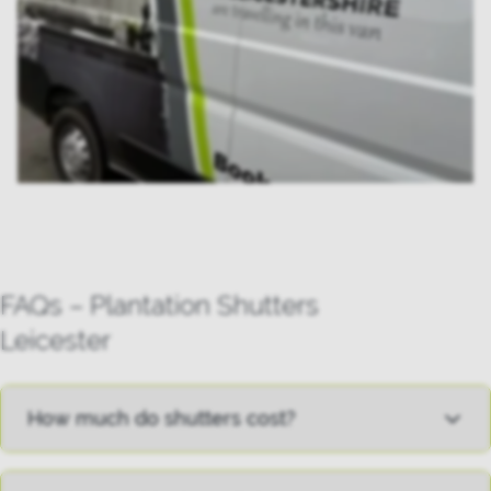
FAQs – Plantation Shutters
Leicester
How much do shutters cost?