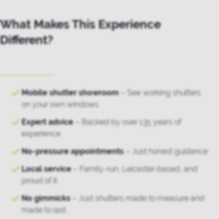
What Makes This Experience
Different?
Mobile shutter showroom
– See working shutters
on your own windows
Expert advice
– Backed by over 135 years of
experience
No-pressure appointments
– Just honest guidance
Local service
– Family-run, Leicester-based, and
proud of it
No gimmicks
– Just shutters made to measure and
made to last