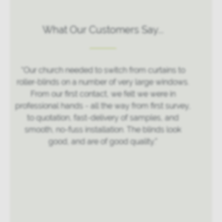
What Our Customers Say...
“Very good attention to details done an excellent
job”