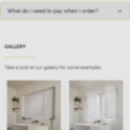
What do I need to pay when I order?
GALLERY
Take a look at our gallery for some examples