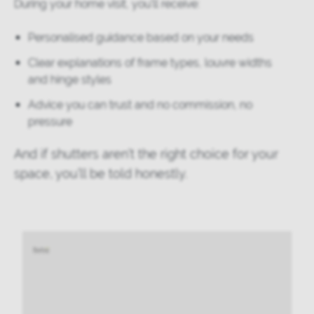
During your home visit, you'll receive:
Personalised guidance based on your needs
Clear explanations of frame types, louvre widths
and hinge styles
Advice you can trust and no commission, no
pressure
And if shutters aren’t the right choice for your
space, you’ll be told honestly.