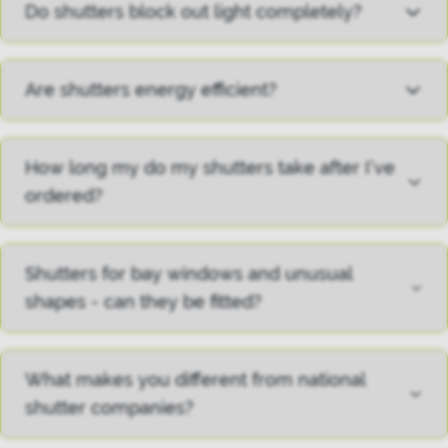
Do shutters block out light completely?
Are shutters energy efficient?
How long my do my shutters take after I’ve
ordered?
Shutters for bay windows and unusual
shapes - can they be fitted?
What makes you different from national
shutter companies?