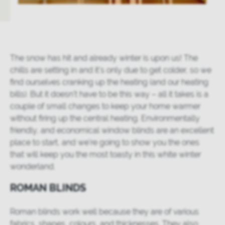
The snow has hit and already winter is upon us! The
chills are setting in and it’s only due to get colder, so we
find ourselves cranking up the heating (and our heating
bills). But it doesn’t have to be this way – all it takes is a
couple of small changes to keep your home warmer
without firing up the central heating. Environmentally
friendly, and economical window blinds are an excellent
place to start, and we’re going to show you the ones
that will keep you the most toasty in this white winter
wonderland.
ROMAN BLINDS
Roman blinds work well because they are of various
fabrics, shapes, colours, and thicknesses. They also