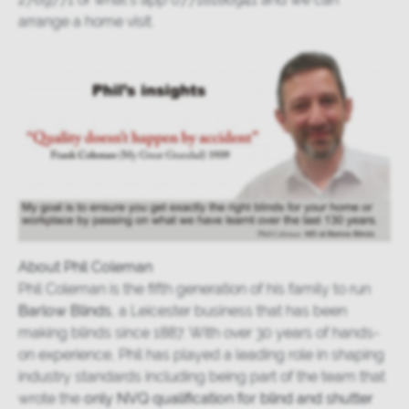
arrange a home visit.
About Phil Coleman
Phil Coleman is the fifth generation of his family to run
Barlow Blinds
, a Leicester business that has been
making blinds since 1887. With over 30 years of hands-
on experience, Phil has played a leading role in shaping
industry standards including being part of the team that
wrote the
only NVQ qualification for blind and shutter