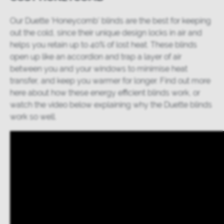
Our
Duette ‘Honeycomb’ blinds
are the best for keeping
out the cold, since their unique design locks in air and
helps you retain up to 40% of lost heat. These blinds
open up like an accordion and trap a layer of air
between you and your windows to minimise heat
transfer, and keep you warmer for longer. Find out more
here
about how these energy efficient blinds work, or
watch the video below explaining why the Duette blinds
work so well.