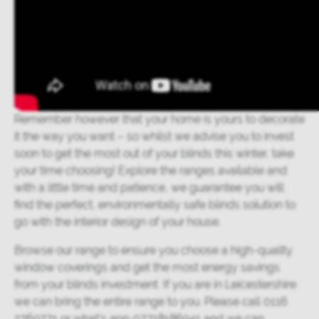
Remember however that your home is yours to decorate
it the way you want – so whilst we advise you to invest
soon to get the most out of your blinds this winter, take
your time choosing! Explore the ranges available and
with a little time and patience, we guarantee you will
find the perfect, environmentally safe blinds solution to
go with the interior design of your house.
Browse our range
to ensure you choose a high-quality
window coverings and get the most energy savings
from your blinds investment. If you are in Leicestershire
we can bring the entire range to you. Please call 0116
2769771 or what’s app 07718186941 and we can