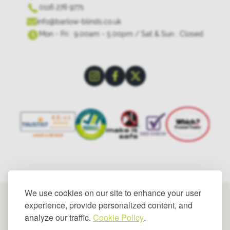
0116 276 9771
info@barlow-blinds.co.uk
Mon - Fri : 9.00am - 5.00pm / Sat & Sun : Closed
We use cookies on our site to enhance your user
experience, provide personalized content, and
analyze our traffic.
Cookie Policy
.
© 2025 Barlow Blinds Limited. All rights reserved.
Privacy