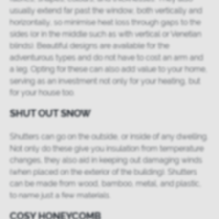
usually extend far past the window, both vertically and
horizontally, so minimise heat loss through gaps to the
sides (or in the middle such as with vertical or Venetian
blinds). Beautiful designs are available for the
adventurous types and do not have to cost an arm and
a leg. Opting for these can also add value to your home,
serving as an investment not only for your heating, but
for your house too.
SHUT OUT SNOW
Shutters can go on the outside, or inside of any dwelling.
Not only do these give you insulation from temperature
changes, they also aid in keeping out damaging winds
(when placed on the exterior of the building). Shutters
can be made from wood, bamboo, metal, and plastic,
to name just a few materials.
COSY HONEYCOMB