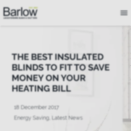
THE BEST INSULATED
BLINDS TO FIT TO SAVE
MONEY ON YOUR
HEATING BILL
18 December 2017
Energy Saving
,
Latest News