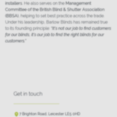
installers
. He also serves on the
Management
Committee of the British Blind & Shutter Association
(BBSA)
, helping to set best practice across the trade.
Under his leadership, Barlow Blinds has remained true
to its founding principle:
“It’s not our job to find customers
for our blinds, it’s our job to find the right blinds for our
customers.”
Get in touch
7 Brighton Road, Leicester LE5 0HD