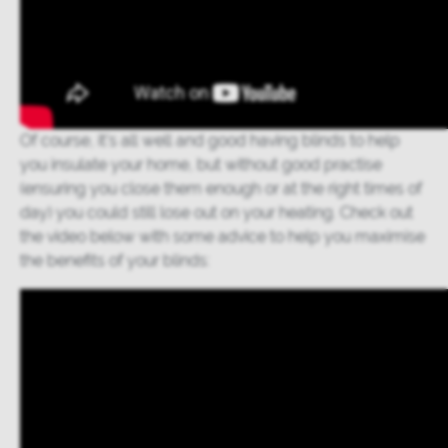
Of course, it’s all well and good having blinds to help
you insulate your home, but without good practise
(ensuring you close them enough or at the right times of
day) you could still lose out on your heating. Check out
the video below with some advice to help you maximise
the benefits of your blinds: