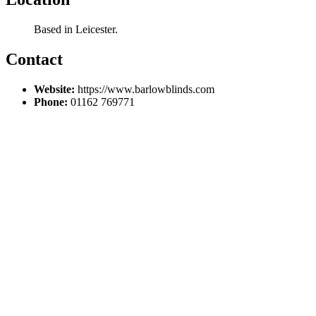
Based in Leicester.
Contact
Website:
https://www.barlowblinds.com
Phone:
01162 769771