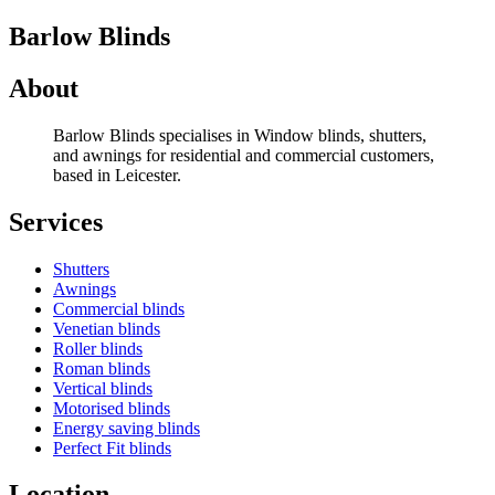
Barlow Blinds
About
Barlow Blinds specialises in Window blinds, shutters,
and awnings for residential and commercial customers,
based in Leicester.
Services
Shutters
Awnings
Commercial blinds
Venetian blinds
Roller blinds
Roman blinds
Vertical blinds
Motorised blinds
Energy saving blinds
Perfect Fit blinds
Location